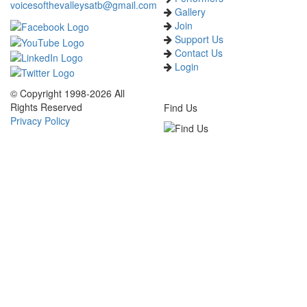
voicesofthevalleysatb@gmail.com
Gallery
Join
Support Us
Contact Us
Login
© Copyright 1998-2026 All
Rights Reserved
Find Us
Privacy Policy