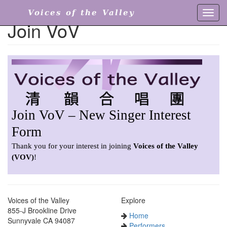
Voices of the Valley
Toggl
Join VoV
navig
Voices of the Valley
Explore
855-J Brookline Drive
Home
Sunnyvale CA 94087
Performers