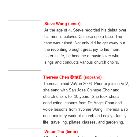
Steve Wong (tenor)
At the age of 4, Steve recorded his debut over
his mom's beloved Chinese opera tape. The
tape was ruined. Not only did he get away but
the recording brought great joy to his mom.
Later in life, he became a music lover who
sings and conducts various church choirs.
Theresa Chen 劉滌宜 (soprano)
Theresa joined VoV in 2003. Prior to joining VoV,
she sang with San Jose Chinese Choir and
church choirs for 10 years. She took choral
conducting lessons from Dr. Angel Chan and
voice lessons from Yvonne Wang. Theresa also
does ministry work at church and enjoys family
life, travelling, pilates classes, and gardening.
Victor Thu (tenor)