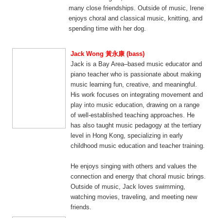
many close friendships. Outside of music, Irene
enjoys choral and classical music, knitting, and
spending time with her dog.
Jack Wong 黃永康 (bass)
Jack is a Bay Area–based music educator and
piano teacher who is passionate about making
music learning fun, creative, and meaningful.
His work focuses on integrating movement and
play into music education, drawing on a range
of well-established teaching approaches. He
has also taught music pedagogy at the tertiary
level in Hong Kong, specializing in early
childhood music education and teacher training.
He enjoys singing with others and values the
connection and energy that choral music brings.
Outside of music, Jack loves swimming,
watching movies, traveling, and meeting new
friends.