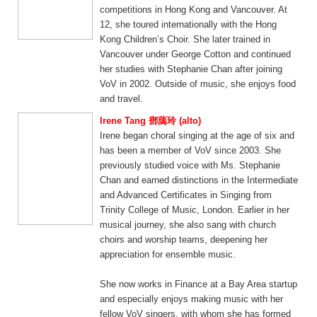
competitions in Hong Kong and Vancouver. At
12, she toured internationally with the Hong
Kong Children’s Choir. She later trained in
Vancouver under George Cotton and continued
her studies with Stephanie Chan after joining
VoV in 2002. Outside of music, she enjoys food
and travel.
Irene Tang 鄧藹玲 (alto)
Irene began choral singing at the age of six and
has been a member of VoV since 2003. She
previously studied voice with Ms. Stephanie
Chan and earned distinctions in the Intermediate
and Advanced Certificates in Singing from
Trinity College of Music, London. Earlier in her
musical journey, she also sang with church
choirs and worship teams, deepening her
appreciation for ensemble music.
She now works in Finance at a Bay Area startup
and especially enjoys making music with her
fellow VoV singers, with whom she has formed