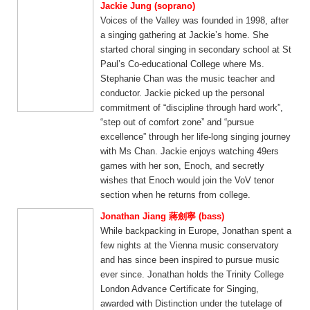
Jackie Jung (soprano)
Voices of the Valley was founded in 1998, after
a singing gathering at Jackie’s home. She
started choral singing in secondary school at St
Paul’s Co-educational College where Ms.
Stephanie Chan was the music teacher and
conductor. Jackie picked up the personal
commitment of “discipline through hard work”,
“step out of comfort zone” and “pursue
excellence” through her life-long singing journey
with Ms Chan. Jackie enjoys watching 49ers
games with her son, Enoch, and secretly
wishes that Enoch would join the VoV tenor
section when he returns from college.
Jonathan Jiang 蔣劍寧 (bass)
While backpacking in Europe, Jonathan spent a
few nights at the Vienna music conservatory
and has since been inspired to pursue music
ever since. Jonathan holds the Trinity College
London Advance Certificate for Singing,
awarded with Distinction under the tutelage of