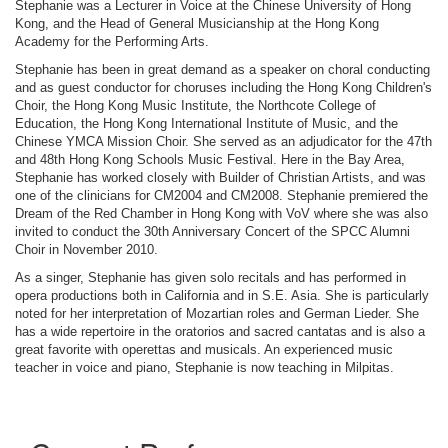
Stephanie was a Lecturer in Voice at the Chinese University of Hong
Kong, and the Head of General Musicianship at the Hong Kong
Academy for the Performing Arts.
Stephanie has been in great demand as a speaker on choral conducting
and as guest conductor for choruses including the Hong Kong Children's
Choir, the Hong Kong Music Institute, the Northcote College of
Education, the Hong Kong International Institute of Music, and the
Chinese YMCA Mission Choir. She served as an adjudicator for the 47th
and 48th Hong Kong Schools Music Festival. Here in the Bay Area,
Stephanie has worked closely with Builder of Christian Artists, and was
one of the clinicians for CM2004 and CM2008. Stephanie premiered the
Dream of the Red Chamber in Hong Kong with VoV where she was also
invited to conduct the 30th Anniversary Concert of the SPCC Alumni
Choir in November 2010.
As a singer, Stephanie has given solo recitals and has performed in
opera productions both in California and in S.E. Asia. She is particularly
noted for her interpretation of Mozartian roles and German Lieder. She
has a wide repertoire in the oratorios and sacred cantatas and is also a
great favorite with operettas and musicals. An experienced music
teacher in voice and piano, Stephanie is now teaching in Milpitas.