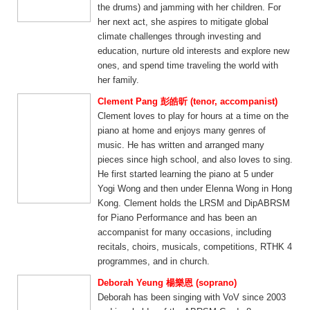
the drums) and jamming with her children. For
her next act, she aspires to mitigate global
climate challenges through investing and
education, nurture old interests and explore new
ones, and spend time traveling the world with
her family.
Clement Pang 彭皓昕 (tenor, accompanist)
Clement loves to play for hours at a time on the
piano at home and enjoys many genres of
music. He has written and arranged many
pieces since high school, and also loves to sing.
He first started learning the piano at 5 under
Yogi Wong and then under Elenna Wong in Hong
Kong. Clement holds the LRSM and DipABRSM
for Piano Performance and has been an
accompanist for many occasions, including
recitals, choirs, musicals, competitions, RTHK 4
programmes, and in church.
Deborah Yeung 楊樂恩 (soprano)
Deborah has been singing with VoV since 2003