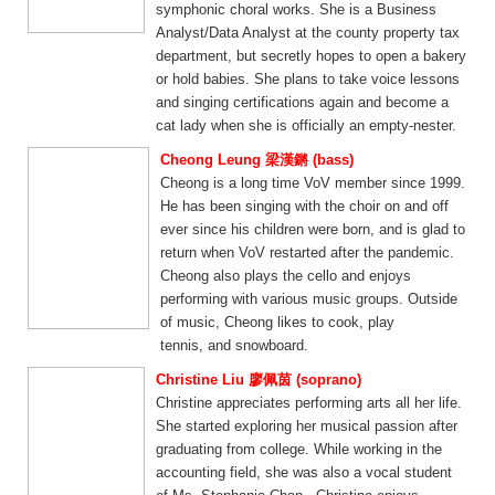
symphonic choral works. She is a Business
Analyst/Data Analyst at the county property tax
department, but secretly hopes to open a bakery
or hold babies. She plans to take voice lessons
and singing certifications again and become a
cat lady when she is officially an empty-nester.
Cheong Leung 梁漢鏘 (bass)
Cheong is a long time VoV member since 1999.
He has been singing with the choir on and off
ever since his children were born, and is glad to
return when VoV restarted after the pandemic.
Cheong also plays the cello and enjoys
performing with various music groups. Outside
of music, Cheong likes to cook, play
tennis, and snowboard.
Christine Liu 廖佩茵 (soprano)
Christine appreciates performing arts all her life.
She started exploring her musical passion after
graduating from college. While working in the
accounting field, she was also a vocal student