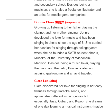
and secondary school. Besides being a
musician, she is also a freelance illustrator and
an artist for mobile game companies.
Bonnie Chan 陳靄洋 (soprano)
Growing up listening to her father playing the
clarinet and her mother singing, Bonnie
developed the love for music and has been
singing in choirs since the age of 6. She carried
her passion for singing through college years
when she co-founded a SATB student chorus,
Museko, at the University of Wisconsin-
Madison. Besides being a music lover, playing
the piano and the cello, Bonnie is also an
aspiring gastronome and an avid traveler.
Clare Lee (alto)
Clare discovered her love for singing in her early
twenties through karaoke songs, and
appreciates different music genres but
especially Jazz, Cuban, and K-pop. She dreams
of one day learning a musical instrument (maybe