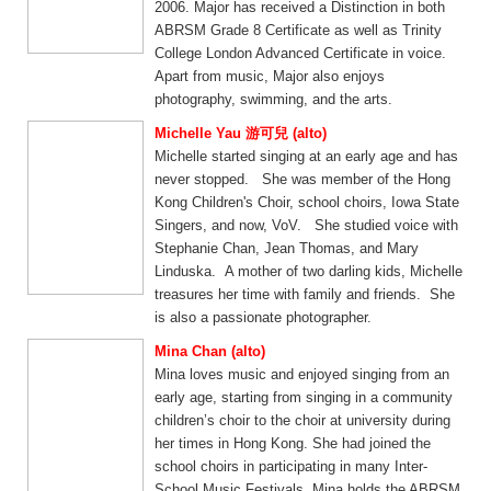
2006. Major has received a Distinction in both
ABRSM Grade 8 Certificate as well as Trinity
College London Advanced Certificate in voice.
Apart from music, Major also enjoys
photography, swimming, and the arts.
Michelle Yau 游可兒 (alto)
Michelle started singing at an early age and has
never stopped. She was member of the Hong
Kong Children's Choir, school choirs, Iowa State
Singers, and now, VoV. She studied voice with
Stephanie Chan, Jean Thomas, and Mary
Linduska. A mother of two darling kids, Michelle
treasures her time with family and friends. She
is also a passionate photographer.
Mina Chan (alto)
Mina loves music and enjoyed singing from an
early age, starting from singing in a community
children’s choir to the choir at university during
her times in Hong Kong. She had joined the
school choirs in participating in many Inter-
School Music Festivals. Mina holds the ABRSM