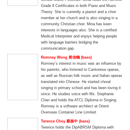
Grade 8 Certificates in both Piano and Music
Theory. She is currently a pianist and a choir
member at her church and is also singing in a
community Christian choir. Mina has keen
interests in languages also. She is a certified
Medical Interpreter and enjoys helping people
with language barriers bridging the
communication gap.
Romney Wong 黃信鶴 (bass)
Romney’s interest in music was an influence by
his parents, who listened to Cantonese operas,
as well as Russian folk music and Italian operas
translated into Chinese. He started choral
singing in primary school and has been loving it
since. He studies voice with Ms. Stephanie
Chan and holds the ATCL Diploma in Singing.
Romney is a software architect at Orient
Overseas Container Line Limited.
Terence Choy 蔡振中 (bass)
Terence holds the DipABRSM Diploma with