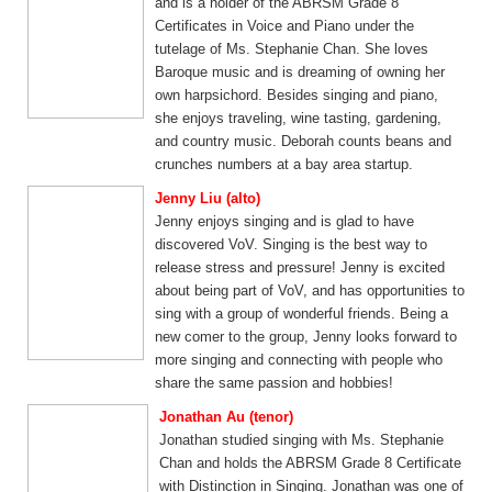
and is a holder of the ABRSM Grade 8
Certificates in Voice and Piano under the
tutelage of Ms. Stephanie Chan. She loves
Baroque music and is dreaming of owning her
own harpsichord. Besides singing and piano,
she enjoys traveling, wine tasting, gardening,
and country music. Deborah counts beans and
crunches numbers at a bay area startup.
Jenny Liu (alto)
Jenny enjoys singing and is glad to have
discovered VoV. Singing is the best way to
release stress and pressure! Jenny is excited
about being part of VoV, and has opportunities to
sing with a group of wonderful friends. Being a
new comer to the group, Jenny looks forward to
more singing and connecting with people who
share the same passion and hobbies!
Jonathan Au (tenor)
Jonathan studied singing with Ms. Stephanie
Chan and holds the ABRSM Grade 8 Certificate
with Distinction in Singing. Jonathan was one of