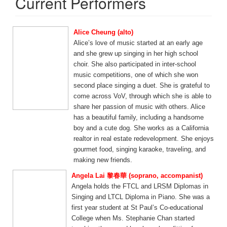
Current Performers
Alice Cheung (alto)
Alice’s love of music started at an early age
and she grew up singing in her high school
choir. She also participated in inter-school
music competitions, one of which she won
second place singing a duet. She is grateful to
come across VoV, through which she is able to
share her passion of music with others. Alice
has a beautiful family, including a handsome
boy and a cute dog. She works as a California
realtor in real estate redevelopment. She enjoys
gourmet food, singing karaoke, traveling, and
making new friends.
Angela Lai 黎春華 (soprano, accompanist)
Angela holds the FTCL and LRSM Diplomas in
Singing and LTCL Diploma in Piano. She was a
first year student at St Paul’s Co-educational
College when Ms. Stephanie Chan started