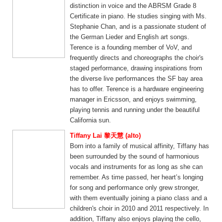
distinction in voice and the ABRSM Grade 8
Certificate in piano. He studies singing with Ms.
Stephanie Chan, and is a passionate student of
the German Lieder and English art songs.
Terence is a founding member of VoV, and
frequently directs and choreographs the choir's
staged performance, drawing inspirations from
the diverse live performances the SF bay area
has to offer. Terence is a hardware engineering
manager in Ericsson, and enjoys swimming,
playing tennis and running under the beautiful
California sun.
Tiffany Lai 黎天慧 (alto)
Born into a family of musical affinity, Tiffany has
been surrounded by the sound of harmonious
vocals and instruments for as long as she can
remember. As time passed, her heart’s longing
for song and performance only grew stronger,
with them eventually joining a piano class and a
children's choir in 2010 and 2011 respectively. In
addition, Tiffany also enjoys playing the cello,