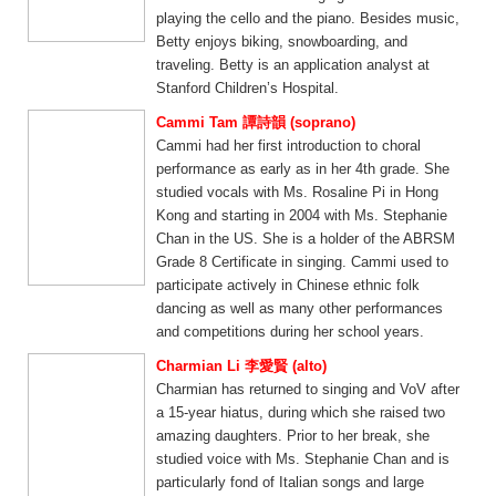
playing the cello and the piano. Besides music,
Betty enjoys biking, snowboarding, and
traveling. Betty is an application analyst at
Stanford Children’s Hospital.
Cammi Tam 譚詩韻 (soprano)
Cammi had her first introduction to choral
performance as early as in her 4th grade. She
studied vocals with Ms. Rosaline Pi in Hong
Kong and starting in 2004 with Ms. Stephanie
Chan in the US. She is a holder of the ABRSM
Grade 8 Certificate in singing. Cammi used to
participate actively in Chinese ethnic folk
dancing as well as many other performances
and competitions during her school years.
Charmian Li 李愛賢 (alto)
Charmian has returned to singing and VoV after
a 15-year hiatus, during which she raised two
amazing daughters. Prior to her break, she
studied voice with Ms. Stephanie Chan and is
particularly fond of Italian songs and large