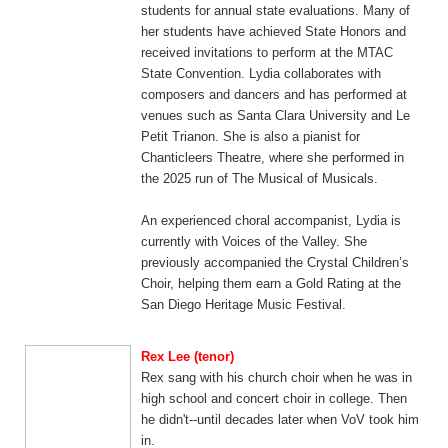
students for annual state evaluations. Many of
her students have achieved State Honors and
received invitations to perform at the MTAC
State Convention. Lydia collaborates with
composers and dancers and has performed at
venues such as Santa Clara University and Le
Petit Trianon. She is also a pianist for
Chanticleers Theatre, where she performed in
the 2025 run of The Musical of Musicals.
An experienced choral accompanist, Lydia is
currently with Voices of the Valley. She
previously accompanied the Crystal Children’s
Choir, helping them earn a Gold Rating at the
San Diego Heritage Music Festival.
Rex Lee (tenor)
Rex sang with his church choir when he was in
high school and concert choir in college. Then
he didn't--until decades later when VoV took him
in.