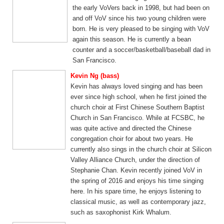
the early VoVers back in 1998, but had been on
and off VoV since his two young children were
born. He is very pleased to be singing with VoV
again this season. He is currently a bean
counter and a soccer/basketball/baseball dad in
San Francisco.
Kevin Ng (bass)
Kevin has always loved singing and has been
ever since high school, when he first joined the
church choir at First Chinese Southern Baptist
Church in San Francisco. While at FCSBC, he
was quite active and directed the Chinese
congregation choir for about two years. He
currently also sings in the church choir at Silicon
Valley Alliance Church, under the direction of
Stephanie Chan. Kevin recently joined VoV in
the spring of 2016 and enjoys his time singing
here. In his spare time, he enjoys listening to
classical music, as well as contemporary jazz,
such as saxophonist Kirk Whalum.