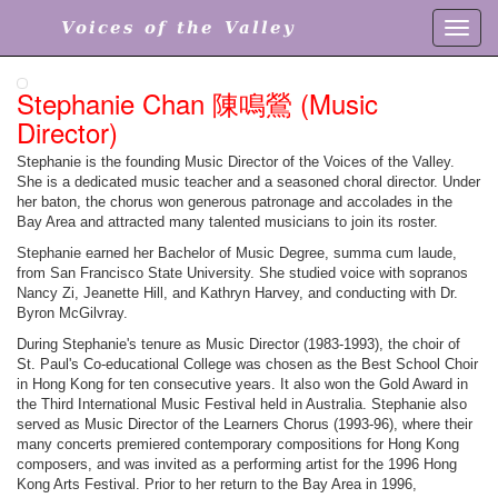
Voices of the Valley
Toggl
navig
Stephanie Chan 陳鳴鶯 (Music
Director)
Stephanie is the founding Music Director of the Voices of the Valley.
She is a dedicated music teacher and a seasoned choral director. Under
her baton, the chorus won generous patronage and accolades in the
Bay Area and attracted many talented musicians to join its roster.
Stephanie earned her Bachelor of Music Degree, summa cum laude,
from San Francisco State University. She studied voice with sopranos
Nancy Zi, Jeanette Hill, and Kathryn Harvey, and conducting with Dr.
Byron McGilvray.
During Stephanie's tenure as Music Director (1983-1993), the choir of
St. Paul's Co-educational College was chosen as the Best School Choir
in Hong Kong for ten consecutive years. It also won the Gold Award in
the Third International Music Festival held in Australia. Stephanie also
served as Music Director of the Learners Chorus (1993-96), where their
many concerts premiered contemporary compositions for Hong Kong
composers, and was invited as a performing artist for the 1996 Hong
Kong Arts Festival. Prior to her return to the Bay Area in 1996,