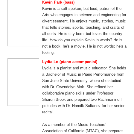
Kevin Park (bass)
Kevin is a soft-spoken, but loud, patron of the
Arts who engages in science and engineering for
divertissement. He enjoys music, stories, music
that tells stories, sports, teaching, and crafts of
all sorts. He is city-born, but loves the country
life. How do you explain Kevin in words? He is
not a book; he's a movie. He is not words; he's a
feeling.​
Lydia Lo (piano accompanist)
Lydia is a pianist and music educator. She holds
a Bachelor of Music in Piano Performance from
San Jose State University, where she studied
with Dr. Gwendolyn Mok. She refined her
collaborative piano skills under Professor
Sharon Brook and prepared two Rachmaninoff
preludes with Dr. Namilk Sultanov for her senior
recital.
As a member of the Music Teachers’
Association of California (MTAC), she prepares