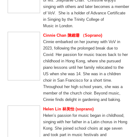
of Ms. Stephanie Chan. Christine enjoys
singing with others and later becomes a member
of VoV. She is a holder of Advance Certificate
in Singing by the Trinity College of
Music in London.
Cinnie Chan 陳緻珊 （Soprano)
Cinnie embarked on her journey with VoV in
2023, following the prolonged break due to
Covid. Her passion for music traces back to her
childhood in Hong Kong, where she pursued
piano lessons until her family relocated to the
US when she was 14. She was in a children
choir in San Francisco for a short time.
Throughout her high school years, she was a
member of the church choir. Beyond music,
Cinnie finds delight in gardening and baking.
Helen Lin 林美怡 (soprano)
Helen’s passion for music began in childhood,
singing with her father in a Latin chorus in Hong
Kong. She joined school choirs at age seven
and took part in music festivals and