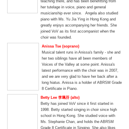
teaching there, and has been benefitting from
her tutelage in voice, piano and general
musicianship ever since. Angela also studied
piano with Ms. Yu Jia Ying in Hong Kong and
greatly enjoys accompanying her friends. She
joined VoV as its first accompanist when the
choir was founded.
Anissa Tse (soprano)
Musical talent runs in Anissa's family - she and
her two siblings have all been members of
Voices of the Valley at some point. Anissa's
latest performance with the choir was in 2007,
and we are very glad to have her back after a
long hiatus. Anissa is a holder of ABRSM Grade
8 Certificate in Piano.
Betty Lee 李珮芬 (alto)
Betty has joined VoV since it first started in
1998. Betty started singing in choir since high
school in Hong Kong. She studied voice with
Ms. Stephanie Chan, and holds the ABRSM
Grade 8 Certificate in Singing. She also likes