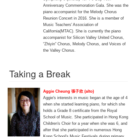
Anniversary Commemoration Gala. She was the
piano accompanist for the Melody Chorus
Reunion Concert in 2016. She is a member of
Music Teachers' Association of
California(MTAC). She is currently the piano
accompanist for Silicon Valley United Chorus,
“Zhiyin” Chorus, Melody Chorus, and Voices of
the Valley Chorus.
Taking a Break
Aggie Cheung 張子欣 (alto)
Aggie's interests in music began at the age of 4
when she started learning piano, for which she
holds a Grade 8 certificate from the Royal
School of Music. She participated in Hong Kong
Children's Choir for a year when she was 6, and
after that she participated in numerous Hong
Kong School's Music Festivals during primary