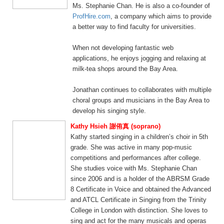
Ms. Stephanie Chan. He is also a co-founder of
ProfHire.com
, a company which aims to provide
a better way to find faculty for universities.
When not developing fantastic web
applications, he enjoys jogging and relaxing at
milk-tea shops around the Bay Area.
Jonathan continues to collaborates with multiple
choral groups and musicians in the Bay Area to
develop his singing style.
Kathy Hsieh 謝侑真 (soprano)
Kathy started singing in a children’s choir in 5th
grade. She was active in many pop-music
competitions and performances after college.
She studies voice with Ms. Stephanie Chan
since 2006 and is a holder of the ABRSM Grade
8 Certificate in Voice and obtained the Advanced
and ATCL Certificate in Singing from the Trinity
College in London with distinction. She loves to
sing and act for the many musicals and operas