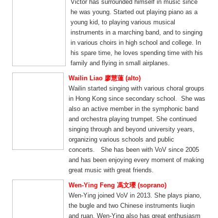
Victor has surrounded himself in music since
he was young. Started out playing piano as a
young kid, to playing various musical
instruments in a marching band, and to singing
in various choirs in high school and college. In
his spare time, he loves spending time with his
family and flying in small airplanes.
Wailin Liao 廖慧蓮 (alto)
Wailin started singing with various choral groups
in Hong Kong since secondary school. She was
also an active member in the symphonic band
and orchestra playing trumpet. She continued
singing through and beyond university years,
organizing various schools and public
concerts. She has been with VoV since 2005
and has been enjoying every moment of making
great music with great friends.
Wen-Ying Feng 馮文瓔 (soprano)
Wen-Ying joined VoV in 2013. She plays piano,
the bugle and two Chinese instruments liuqin
and ruan. Wen-Ying also has great enthusiasm