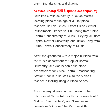
drumming, dancing, and drawing.
Xuexiao Zhang 张雪宵 (piano accompanist)
Born into a musical family, Xuexiao started
learning piano at the age of 3. Her piano
teachers include Feilan Li from China Central
Philharmonic Orchestra, Hui Zhong from China
Central Conservatory of Music, Tieying Wu from
Capital Normal University, and Jinlan Song from
China Central Conservatory of Music.
After she graduated with a major in Piano from
the music department of Capital Normal
University, Xuexiao became the piano
accompanist for China Central Broadcasting
Station Chorus. She was also the A class
teacher in Beijing Jiangjie Piano School.
Xuexiao played piano accompaniment for
rehearsal of “A Cantata for the set-down Youth”.
“Yellow River Cantata”, and “Beethoven
Symphony 9 (choral)” for V-J Day 70th