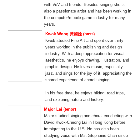
with VoV and friends. Besides singing she is
also a passionate artist and has been working in
the computer/mobile-game industry for many
years.
Kwok Wong 黃國銓 (bass)
Kwok studied Fine Art and spent over thirty
years working in the publishing and design
industry. With a deep appreciation for visual
aesthetics, he enjoys drawing, illustration, and
graphic design. He loves music, especially
jazz, and sings for the joy of it, appreciating the
shared experience of choral singing.
In his free time, he enjoys hiking, road trips,
and exploring nature and history.
Major Lai (tenor)
Major studied singing and choral conducting with
David Kwok-Cheong Lui in Hong Kong before
immigrating to the U.S. He has also been
studying voice with Ms. Stephanie Chan since